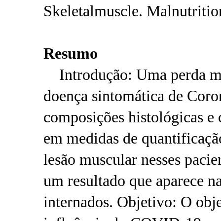
Skeletalmuscle. Malnutritio
Resumo
Introdução: Uma perda mus
doença sintomática de Cor
composições histológicas e 
em medidas de quantificaçã
lesão muscular nesses pacie
um resultado que aparece na
internados. Objetivo: O obje