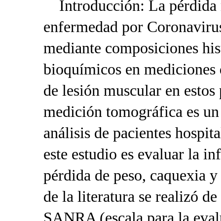
Introducción: La pérdida m
enfermedad por Coronaviru
mediante composiciones hist
bioquímicos en mediciones 
de lesión muscular en estos 
medición tomográfica es un 
análisis de pacientes hospit
este estudio es evaluar la i
pérdida de peso, caquexia y
de la literatura se realizó 
SANRA (escala para la evalu