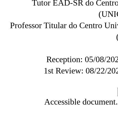
Tutor EAD-SR do Centro 
(UN
Professor Titular do Centro U
Reception: 05/08/20
1st Review: 08/22/20
Accessible document