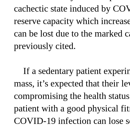
cachectic state induced by CO
reserve capacity which increase
can be lost due to the marked c
previously cited.
If a sedentary patient experim
mass, it’s expected that their le
compromising the health status
patient with a good physical fi
COVID-19 infection can lose som