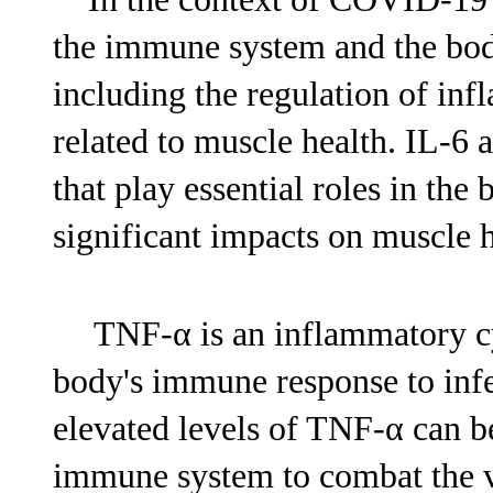
the immune system and the bod
including the regulation of in
related to muscle health. IL-6
that play essential roles in th
significant impacts on muscle h
TNF-α is an inflammatory cyt
body's immune response to inf
elevated levels of TNF-α can be
immune system to combat the v