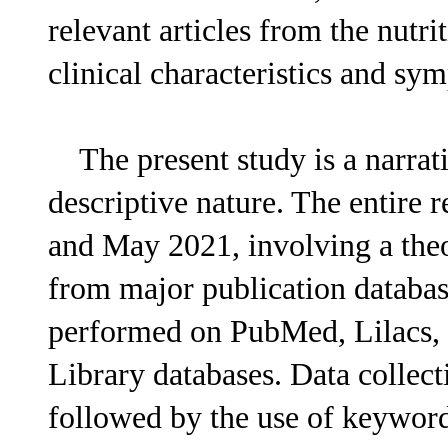
relevant articles from the nutr
clinical characteristics and s
The present study is a narrati
descriptive nature. The entire
and May 2021, involving a theo
from major publication databas
performed on PubMed, Lilacs,
Library databases. Data collect
followed by the use of keyw