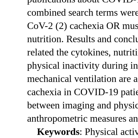
combined search terms we
CoV-2 (2) cachexia OR musc
nutrition. Results and conc
related the cytokines, nutri
physical inactivity during i
mechanical ventilation are 
cachexia in COVID-19 patien
between imaging and physic
anthropometric measures an
Keywords
: Physical acti