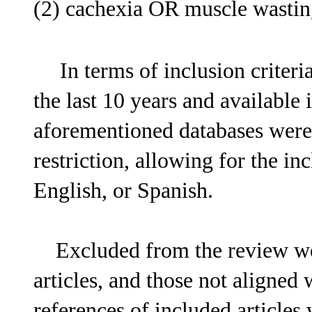
(2) cachexia OR muscle wasting
In terms of inclusion criteria
the last 10 years and available
aforementioned databases were
restriction, allowing for the in
English, or Spanish.
Excluded from the review were
articles, and those not aligned
references of included articles 