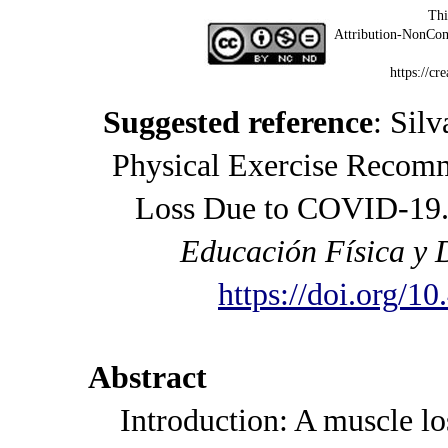
Thi
Attribution-NonCom
https://cr
Suggested reference
: Sil
Physical Exercise Recomm
Loss Due to COVID-19.
Educación Física y 
https://doi.org/1
Abstract
Introduction: A muscle loss