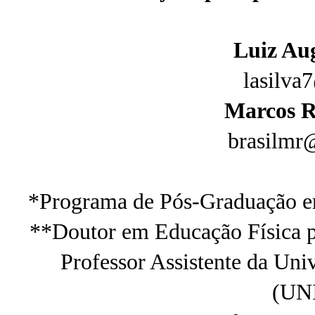
Luiz Aug
lasilva
Marcos R
brasilmr
*Programa de Pós-Graduação e
**Doutor em Educação Física p
Professor Assistente da Uni
(UN