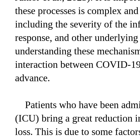
these processes is complex and 
including the severity of the in
response, and other underlying 
understanding these mechanisms 
interaction between COVID-19 
advance.
Patients who have been admitte
(ICU) bring a great reduction 
loss. This is due to some factor