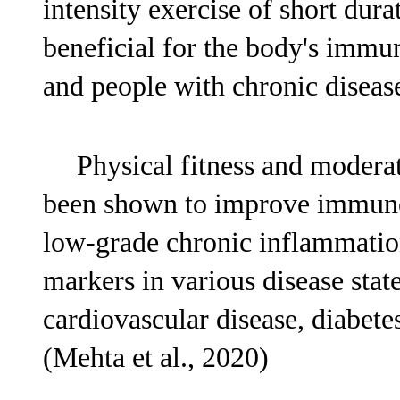
intensity exercise of short dura
beneficial for the body's immun
and people with chronic disease
Physical fitness and moderat
been shown to improve immune 
low-grade chronic inflammati
markers in various disease stat
cardiovascular disease, diabete
(Mehta et al., 2020)