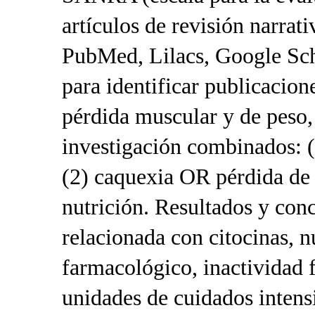
artículos de revisión narrati
PubMed, Lilacs, Google Sch
para identificar publicacio
pérdida muscular y de peso, 
investigación combinados
(2) caquexia OR pérdida de
nutrición. Resultados y con
relacionada con citocinas, n
farmacológico, inactividad f
unidades de cuidados intens