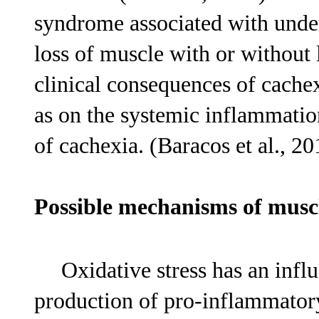
syndrome associated with under
loss of muscle with or without l
clinical consequences of cache
as on the systemic inflammati
of cachexia. (Baracos et al., 20
Possible mechanisms of mus
Oxidative stress has an infl
production of pro-inflammator