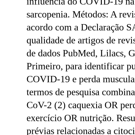
influência do COVID-19 na 
sarcopenia. Métodos: A revis
acordo com a Declaração S
qualidade de artigos de revi
de dados PubMed, Lilacs, G
Primeiro, para identificar p
COVID-19 e perda muscular 
termos de pesquisa combi
CoV-2 (2) caquexia OR perd
exercício OR nutrição. Resu
prévias relacionadas a citoc