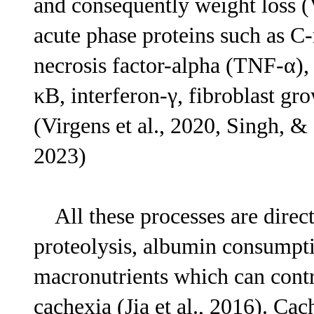
and consequently weight loss (Vi
acute phase proteins such as C-r
necrosis factor-alpha (TNF-α), 
κB, interferon-γ, fibroblast gr
(Virgens et al., 2020, Singh, &
2023)
All these processes are directl
proteolysis, albumin consumpt
macronutrients which can contr
cachexia (Jia et al., 2016). Ca