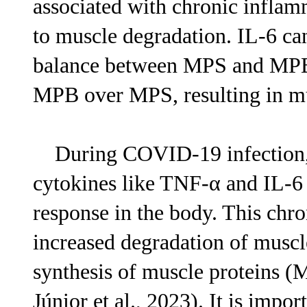
associated with chronic inflam
to muscle degradation. IL-6 can
balance between MPS and MPB, 
MPB over MPS, resulting in mu
During COVID-19 infection, e
cytokines like TNF-α and IL-6 
response in the body. This chr
increased degradation of musc
synthesis of muscle proteins (
Júnior et al., 2023). It is impo