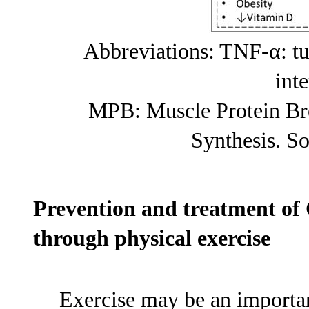
Abbreviations: TNF-α: tu
int
MPB: Muscle Protein Br
Synthesis. S
Prevention and treatment of
through physical exercise
Exercise may be an importan