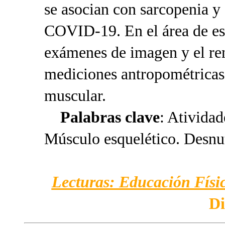
se asocian con sarcopenia y
COVID-19. En el área de est
exámenes de imagen y el ren
mediciones antropométricas 
muscular.
Palabras clave
: Atividad
Músculo esquelético. Desnut
Lecturas: Educación Físic
Di