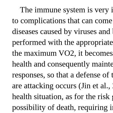
The immune system is very im
to complications that can come 
diseases caused by viruses and 
performed with the appropriate
the maximum VO2, it becomes 
health and consequently maint
responses, so that a defense of 
are attacking occurs (Jin et al
health situation, as for the ris
possibility of death, requiring 