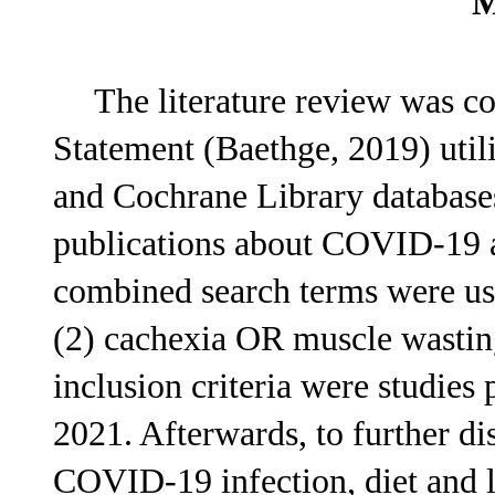
M
The literature review was 
Statement (Baethge, 2019) uti
and Cochrane Library databases.
publications about COVID-19 a
combined search terms were 
(2) cachexia OR muscle wasting
inclusion criteria were studie
2021. Afterwards, to further di
COVID-19 infection, diet and 