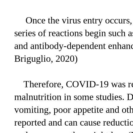
Once the virus entry occurs, 
series of reactions begin such 
and antibody-dependent enhance
Briguglio, 2020)
Therefore, COVID-19 was repo
malnutrition in some studies. 
vomiting, poor appetite and 
reported and can cause reductio