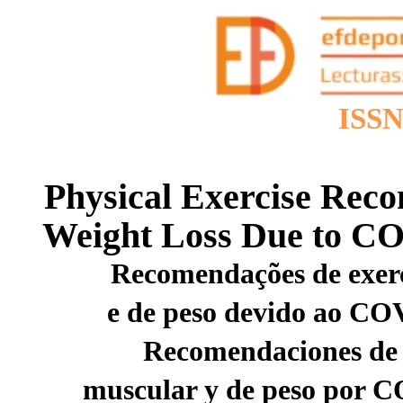
ISSN
Physical Exercise Rec
Weight Loss Due to CO
Recomendações de exerc
e de peso devido ao CO
Recomendaciones de e
muscular y de peso por C