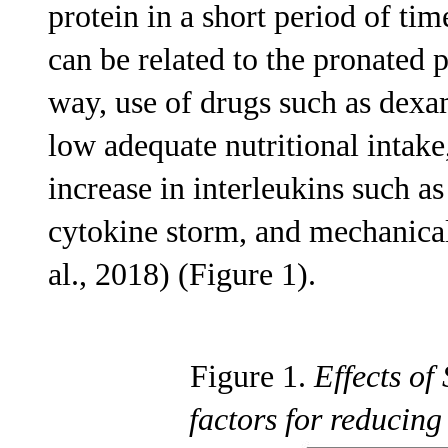
protein in a short period of tim
can be related to the pronated 
way, use of drugs such as dex
low adequate nutritional intak
increase in interleukins such a
cytokine storm, and mechanical
al., 2018) (Figure 1).
Figure 1.
Effects o
factors for reduci