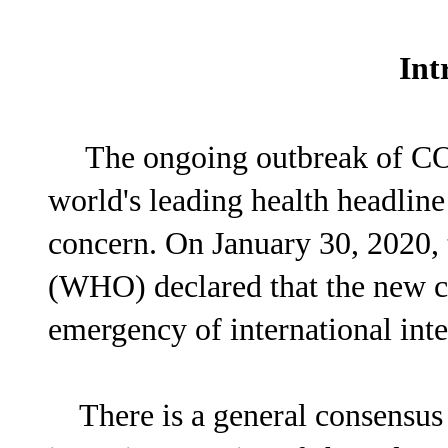
Int
The ongoing outbreak of C
world's leading health headline
concern. On January 30, 2020,
(WHO) declared that the new co
emergency of international inte
There is a general consensus t