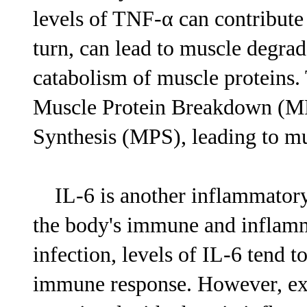
levels of TNF-α can contribute
turn, can lead to muscle degrad
catabolism of muscle proteins. T
Muscle Protein Breakdown (MPB
Synthesis (MPS), leading to mu
IL-6 is another inflammatory c
the body's immune and inflam
infection, levels of IL-6 tend t
immune response. However, exce