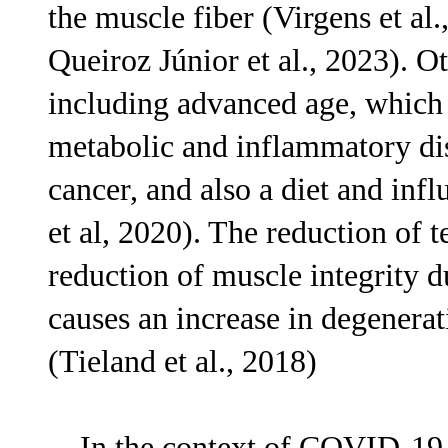
the muscle fiber (Virgens et al
Queiroz Júnior et al., 2023). O
including advanced age, which
metabolic and inflammatory dis
cancer, and also a diet and inf
et al, 2020). The reduction of t
reduction of muscle integrity d
causes an increase in degenerat
(Tieland et al., 2018)
In the context of COVID-19 inf