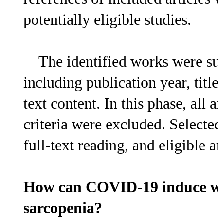
potentially eligible studies.
The identified works were subj
including publication year, title
text content. In this phase, all 
criteria were excluded. Selecte
full-text reading, and eligible a
How can COVID-19 induce wei
sarcopenia?