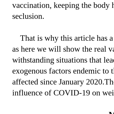
vaccination, keeping the body 
seclusion.
That is why this article has a 
as here we will show the real v
withstanding situations that le
exogenous factors endemic to th
affected since January 2020.The
influence of COVID-19 on weig