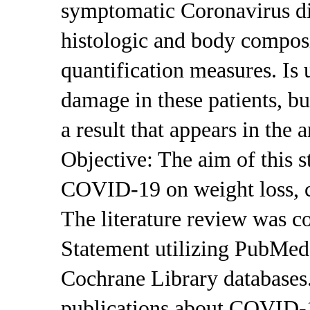
symptomatic Coronavirus d
histologic and body composi
quantification measures. Is
damage in these patients, b
a result that appears in the 
Objective: The aim of this s
COVID-19 on weight loss, c
The literature review was 
Statement utilizing PubMed
Cochrane Library databases. 
publications about COVID-1