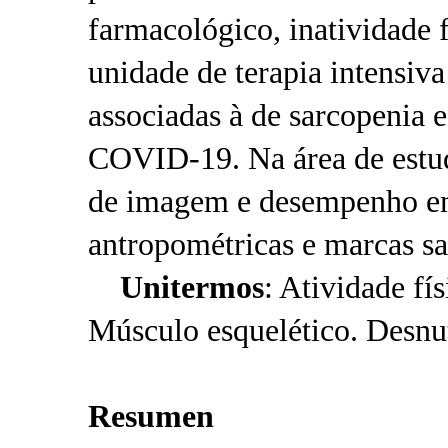
farmacológico, inatividade f
unidade de terapia intensiv
associadas à de sarcopenia 
COVID-19. Na área de estud
de imagem e desempenho em 
antropométricas e marcas sa
Unitermos
: Atividade fí
Músculo esquelético. Desnut
Resumen